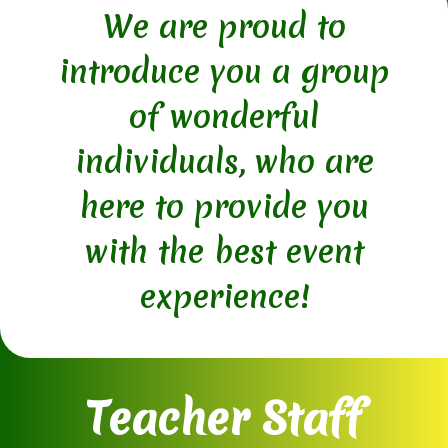
We are proud to
introduce you a group
of wonderful
individuals, who are
here to provide you
with the best event
experience!
Teacher Staff