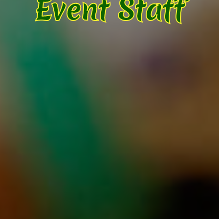
Event Staff