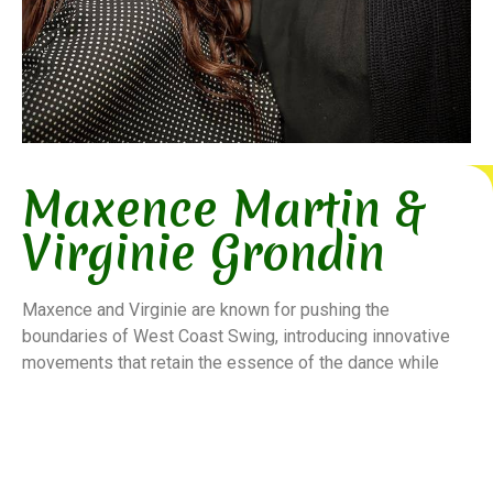
Maxence Martin &
Virginie Grondin
Maxence and Virginie are known for pushing the
boundaries of West Coast Swing, introducing innovative
movements that retain the essence of the dance while
adding modern flair. Their teaching emphasizes musical
interpretation and partner connection, making their
workshops sought after by dancers worldwide.
Their presence at major International West Coast Swing